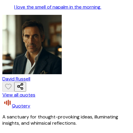
I love the smell of napalm in the morning.
David Russell
View all quotes
Quotery
A sanctuary for thought-provoking ideas, illuminating
insights, and whimsical reflections.