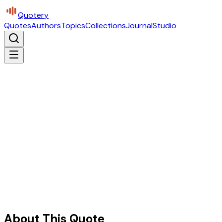
Quotery
Quotes
Authors
Topics
Collections
Journal
Studio
About This Quote