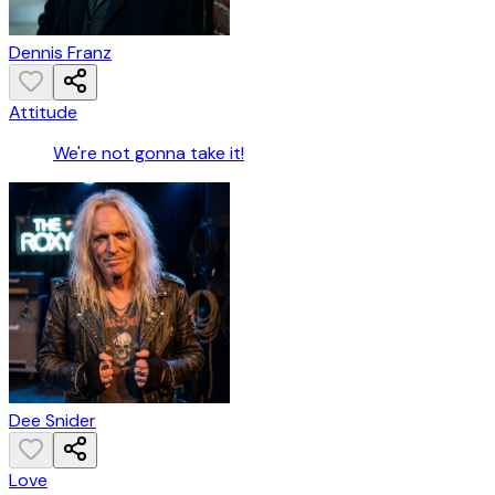
Dennis Franz
Attitude
We're not gonna take it!
Dee Snider
Love