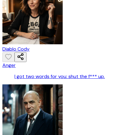
Diablo Cody
Anger
I got two words for you: shut the f*** up.