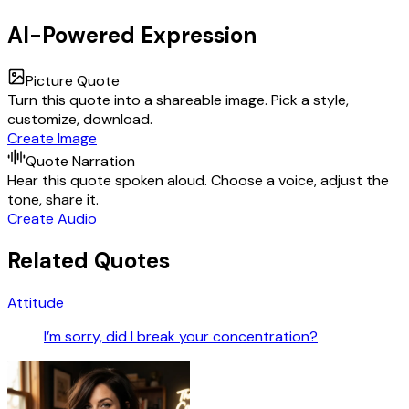
AI-Powered Expression
Picture Quote
Turn this quote into a shareable image. Pick a style,
customize, download.
Create Image
Quote Narration
Hear this quote spoken aloud. Choose a voice, adjust the
tone, share it.
Create Audio
Related Quotes
Attitude
I’m sorry, did I break your concentration?