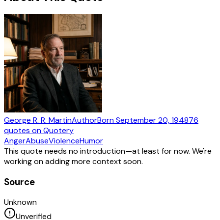
George R. R. Martin
Author
Born
September 20, 1948
76
quotes
on Quotery
Anger
Abuse
Violence
Humor
This quote needs no introduction—at least for now. We're
working on adding more context soon.
Source
Unknown
Unverified