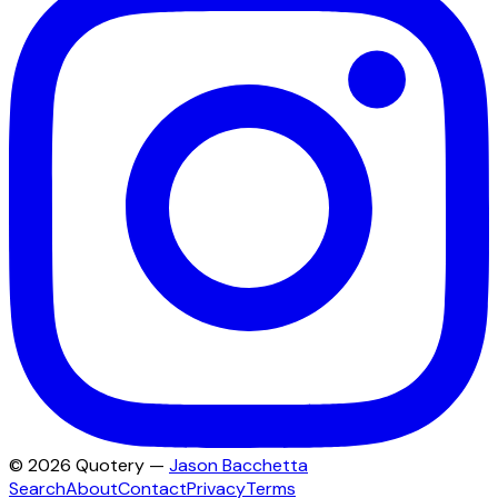
©
2026
Quotery —
Jason Bacchetta
Search
About
Contact
Privacy
Terms