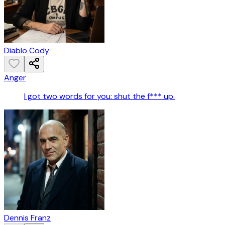
Diablo Cody
Anger
I got two words for you: shut the f*** up.
Dennis Franz