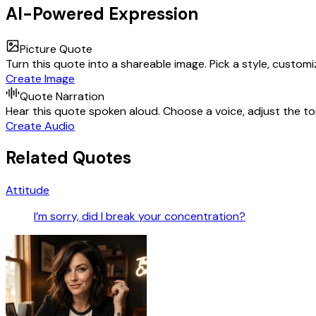
AI-Powered Expression
Picture Quote
Turn this quote into a shareable image. Pick a style, custom
Create Image
Quote Narration
Hear this quote spoken aloud. Choose a voice, adjust the ton
Create Audio
Related Quotes
Attitude
I’m sorry, did I break your concentration?