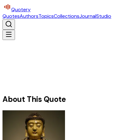
Quotery
Quotes
Authors
Topics
Collections
Journal
Studio
About This Quote