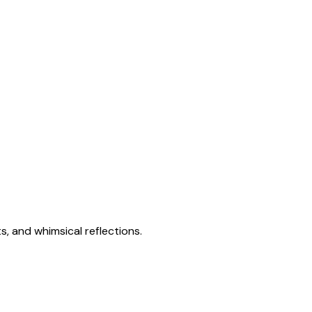
s, and whimsical reflections.