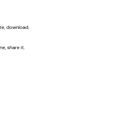
ize, download.
e, share it.