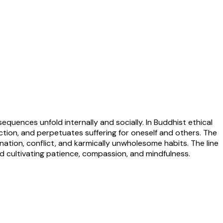
equences unfold internally and socially. In Buddhist ethical
action, and perpetuates suffering for oneself and others. The
mination, conflict, and karmically unwholesome habits. The line
d cultivating patience, compassion, and mindfulness.