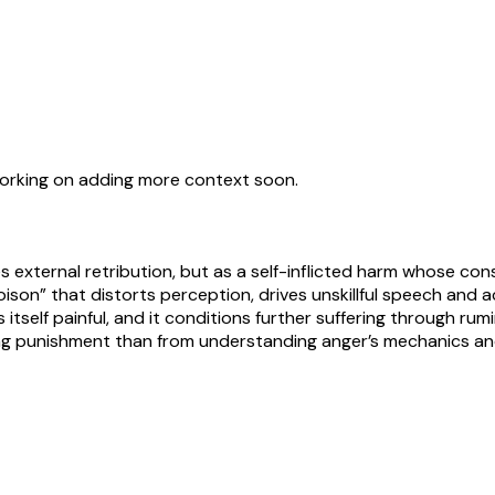
working on adding more context soon.
s external retribution, but as a self-inflicted harm whose cons
poison” that distorts perception, drives unskillful speech and 
is itself painful, and it conditions further suffering through ru
ring punishment than from understanding anger’s mechanics an