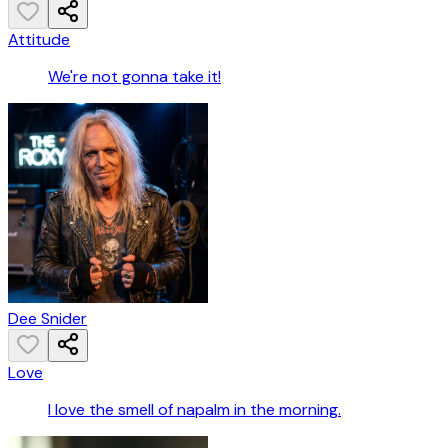
Attitude
We're not gonna take it!
Dee Snider
Love
I love the smell of napalm in the morning.