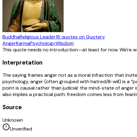
Buddha
Religious Leader
16
quotes
on Quotery
Anger
Karma
Psychology
Wisdom
This quote needs no introduction—at least for now. We're 
Interpretation
The saying frames anger not as a moral infraction that invite
psychology, anger (often grouped with hatred/ill-will) is a “
point is causal rather than judicial: the mind-state of anger 
also implies a practical path: freedom comes less from fea
Source
Unknown
Unverified