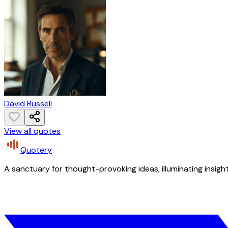
David Russell
View all quotes
Quotery
A sanctuary for thought-provoking ideas, illuminating insight