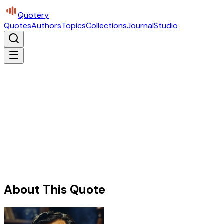
Quotery
Quotes
Authors
Topics
Collections
Journal
Studio
About This Quote