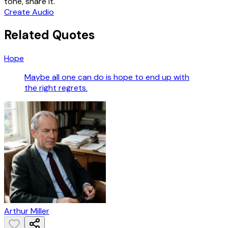
tone, share it.
Create Audio
Related Quotes
Hope
Maybe all one can do is hope to end up with
the right regrets.
Arthur Miller