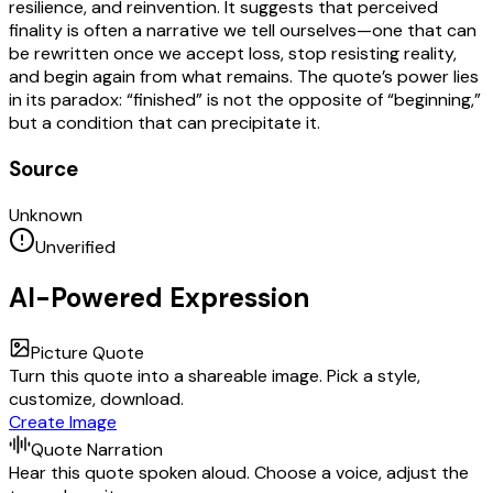
resilience, and reinvention. It suggests that perceived
finality is often a narrative we tell ourselves—one that can
be rewritten once we accept loss, stop resisting reality,
and begin again from what remains. The quote’s power lies
in its paradox: “finished” is not the opposite of “beginning,”
but a condition that can precipitate it.
Source
Unknown
Unverified
AI-Powered Expression
Picture Quote
Turn this quote into a shareable image. Pick a style,
customize, download.
Create Image
Quote Narration
Hear this quote spoken aloud. Choose a voice, adjust the