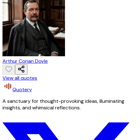
Arthur Conan Doyle
View all quotes
Quotery
A sanctuary for thought-provoking ideas, illuminating
insights, and whimsical reflections.