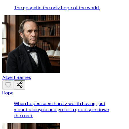
The gospel is the only hope of the world.
Albert Barnes
Hope
When hopes seem hardly worth having, just
mount a bicycle and go for a good spin down
the road.