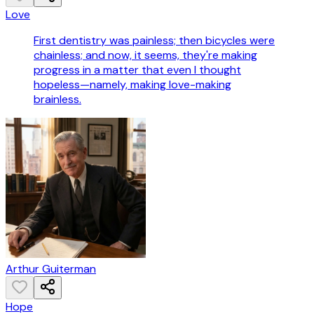
Love
First dentistry was painless; then bicycles were
chainless; and now, it seems, they're making
progress in a matter that even I thought
hopeless—namely, making love-making
brainless.
Arthur Guiterman
Hope