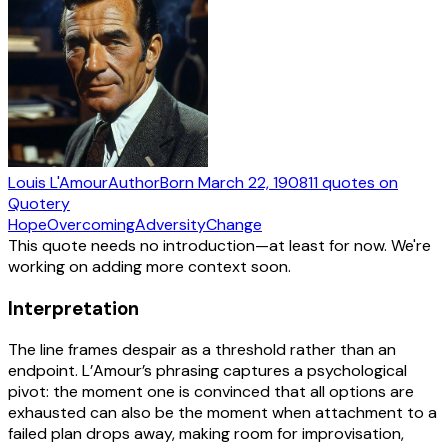
Louis L'Amour
Author
Born
March 22, 1908
11
quotes
on
Quotery
Hope
Overcoming
Adversity
Change
This quote needs no introduction—at least for now. We're
working on adding more context soon.
Interpretation
The line frames despair as a threshold rather than an
endpoint. L’Amour’s phrasing captures a psychological
pivot: the moment one is convinced that all options are
exhausted can also be the moment when attachment to a
failed plan drops away, making room for improvisation,