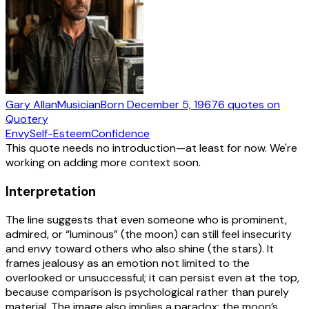
Gary Allan
Musician
Born
December 5, 1967
6
quotes
on
Quotery
Envy
Self-Esteem
Confidence
This quote needs no introduction—at least for now. We're
working on adding more context soon.
Interpretation
The line suggests that even someone who is prominent,
admired, or “luminous” (the moon) can still feel insecurity
and envy toward others who also shine (the stars). It
frames jealousy as an emotion not limited to the
overlooked or unsuccessful; it can persist even at the top,
because comparison is psychological rather than purely
material. The image also implies a paradox: the moon’s