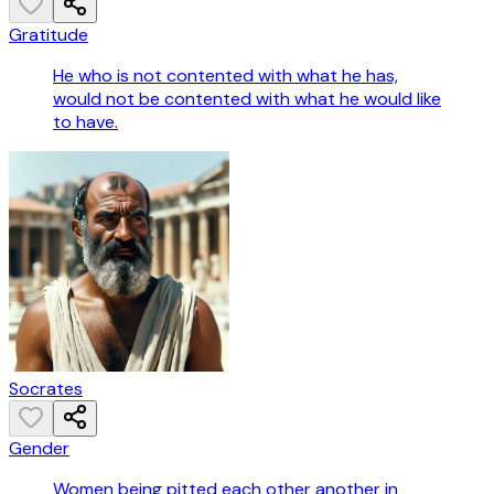
Gratitude
He who is not contented with what he has,
would not be contented with what he would like
to have.
Socrates
Gender
Women being pitted each other another in