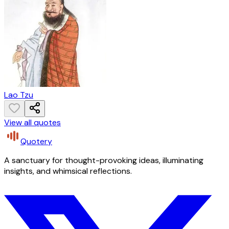
Lao Tzu
View all quotes
Quotery
A sanctuary for thought-provoking ideas, illuminating
insights, and whimsical reflections.