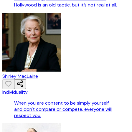
Hollywood is an old tactic, but it’s not real at all.
Shirley MacLaine
Individuality
When you are content to be simply yourself
and don't compare or compete, everyone will
respect you.