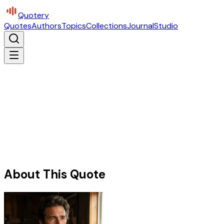
Quotery
Quotes
Authors
Topics
Collections
Journal
Studio
About This Quote