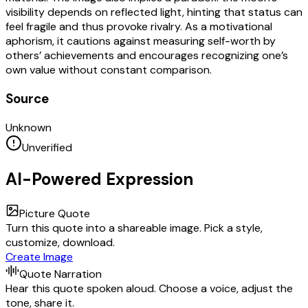
visibility depends on reflected light, hinting that status can
feel fragile and thus provoke rivalry. As a motivational
aphorism, it cautions against measuring self-worth by
others’ achievements and encourages recognizing one’s
own value without constant comparison.
Source
Unknown
Unverified
AI-Powered Expression
Picture Quote
Turn this quote into a shareable image. Pick a style,
customize, download.
Create Image
Quote Narration
Hear this quote spoken aloud. Choose a voice, adjust the
tone, share it.