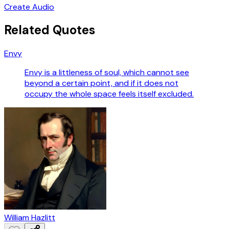
Create Audio
Related Quotes
Envy
Envy is a littleness of soul, which cannot see
beyond a certain point, and if it does not
occupy the whole space feels itself excluded.
William Hazlitt