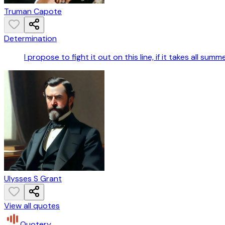
Truman Capote
Determination
I propose to fight it out on this line, if it takes all summe
Ulysses S Grant
View all quotes
Quotery