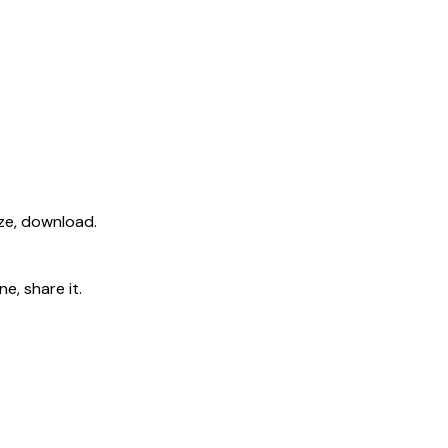
ize, download.
e, share it.