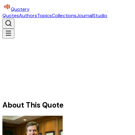
Quotery
Quotes
Authors
Topics
Collections
Journal
Studio
About This Quote