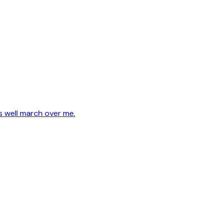
s well march over me.