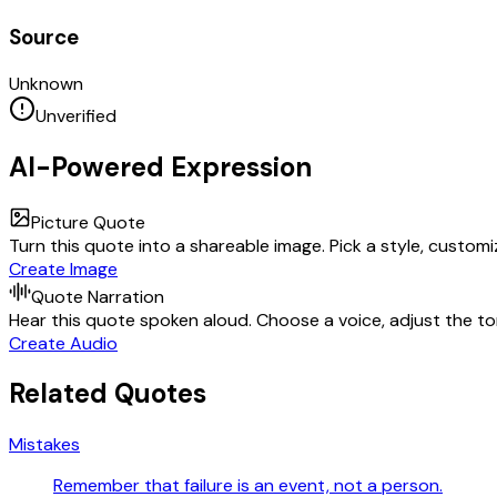
Source
Unknown
Unverified
AI-Powered Expression
Picture Quote
Turn this quote into a shareable image. Pick a style, custom
Create Image
Quote Narration
Hear this quote spoken aloud. Choose a voice, adjust the ton
Create Audio
Related Quotes
Mistakes
Remember that failure is an event, not a person.