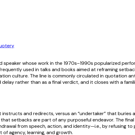
uotery
 and speaker whose work in the 1970s–1990s popularized perfo
frequently used in talks and books aimed at reframing setba
ion culture. The line is commonly circulated in quotation 
d delay rather than as a final verdict, and it closes with a fam
t instructs and redirects, versus an “undertaker” that buries 
 that setbacks are part of any purposeful endeavor. The fin
drawal from speech, action, and identity—i.e., by refusing to par
t of agency, learning, and growth.