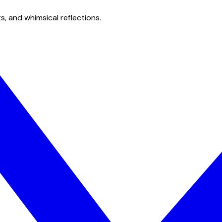
s, and whimsical reflections.