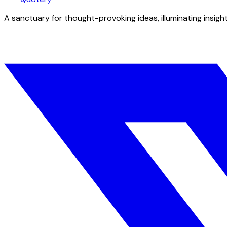
A sanctuary for thought-provoking ideas, illuminating insight