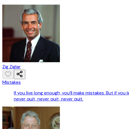
Zig Ziglar
Mistakes
If you live long enough, you’ll make mistakes. But if you
never quit, never quit, never quit.