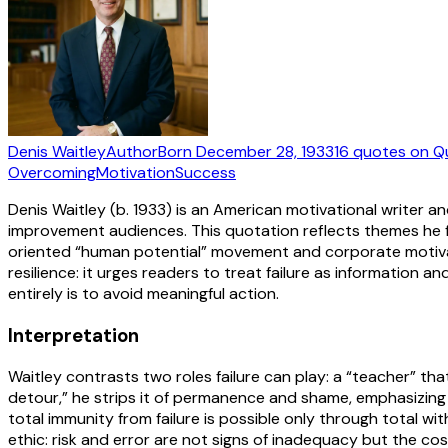
Denis Waitley
Author
Born
December 28, 1933
16
quotes
on Q
Overcoming
Motivation
Success
Denis Waitley (b. 1933) is an American motivational writer
improvement audiences. This quotation reflects themes he 
oriented “human potential” movement and corporate motivat
resilience: it urges readers to treat failure as information an
entirely is to avoid meaningful action.
Interpretation
Waitley contrasts two roles failure can play: a “teacher” tha
detour,” he strips it of permanence and shame, emphasizing
total immunity from failure is possible only through total with
ethic: risk and error are not signs of inadequacy but the cos