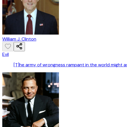
William J. Clinton
Evil
[T]he army of wrongness rampant in the world might a