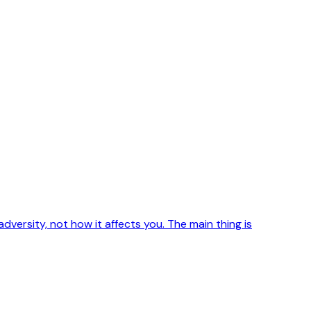
 adversity, not how it affects you. The main thing is