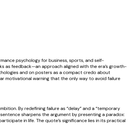
rmance psychology for business, sports, and self-
cks as feedback—an approach aligned with the era’s growth-
anthologies and on posters as a compact credo about
iliar motivational warning that the only way to avoid failure
ambition. By redefining failure as “delay” and a “temporary
al sentence sharpens the argument by presenting a paradox:
ticipate in life. The quote’s significance lies in its practical