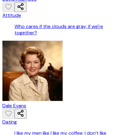
Attitude
Who cares if the clouds are gray, if we're
together?
Dale Evans
Dating
I like my men like I like my coffee: I don’t like