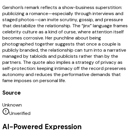
Gershon’s remark reflects a show-business superstition:
publicizing a romance—especially through interviews and
staged photos—can invite scrutiny, gossip, and pressure
that destabilize the relationship. The “jinx” language frames
celebrity culture as a kind of curse, where attention itself
becomes corrosive. Her punchline about being
photographed together suggests that once a couple is
publicly branded, the relationship can turn into a narrative
managed by tabloids and publicists rather than by the
partners. The quote also implies a strategy of privacy as
self-protection: keeping intimacy off the record preserves
autonomy and reduces the performative demands that
fame imposes on personal life.
Source
Unknown
Unverified
AI-Powered Expression