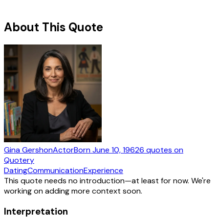
About This Quote
Gina Gershon
Actor
Born
June 10, 1962
6
quotes
on
Quotery
Dating
Communication
Experience
This quote needs no introduction—at least for now. We're
working on adding more context soon.
Interpretation