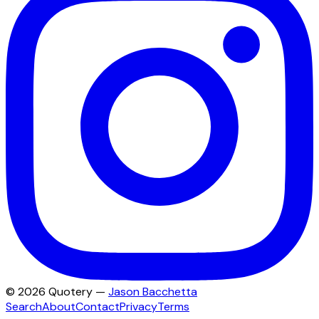
©
2026
Quotery —
Jason Bacchetta
Search
About
Contact
Privacy
Terms