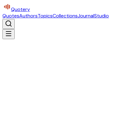
Quotery
Quotes
Authors
Topics
Collections
Journal
Studio