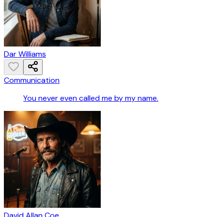
Dar Williams
Communication
You never even called me by my name.
David Allan Coe