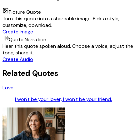
Picture Quote
Turn this quote into a shareable image. Pick a style,
customize, download.
Create Image
Quote Narration
Hear this quote spoken aloud. Choose a voice, adjust the
tone, share it.
Create Audio
Related Quotes
Love
I won't be your lover, I won't be your friend.