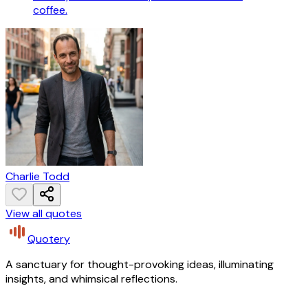
coffee.
Charlie Todd
View all quotes
Quotery
A sanctuary for thought-provoking ideas, illuminating
insights, and whimsical reflections.