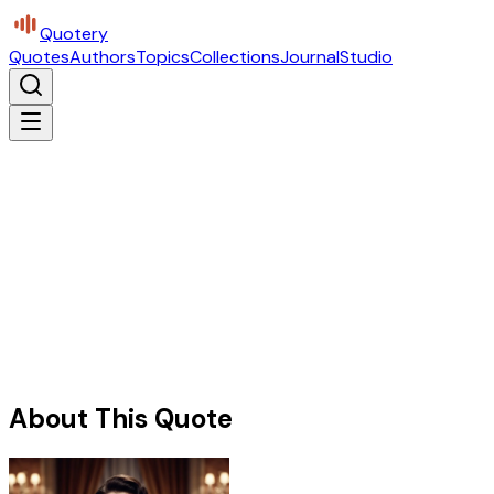
Quotery
Quotes
Authors
Topics
Collections
Journal
Studio
About This Quote