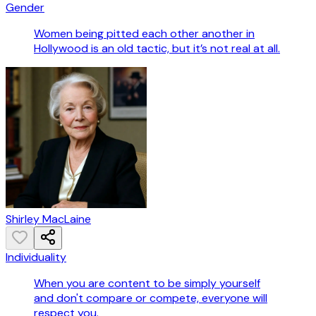
Gender
Women being pitted each other another in
Hollywood is an old tactic, but it’s not real at all.
Shirley MacLaine
Individuality
When you are content to be simply yourself
and don't compare or compete, everyone will
respect you.