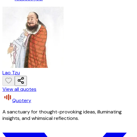
Lao Tzu
View all quotes
Quotery
A sanctuary for thought-provoking ideas, illuminating
insights, and whimsical reflections.