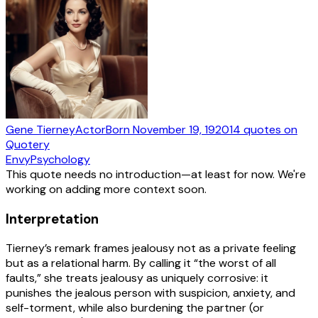
Gene Tierney
Actor
Born
November 19, 1920
14
quotes
on
Quotery
Envy
Psychology
This quote needs no introduction—at least for now. We're
working on adding more context soon.
Interpretation
Tierney’s remark frames jealousy not as a private feeling
but as a relational harm. By calling it “the worst of all
faults,” she treats jealousy as uniquely corrosive: it
punishes the jealous person with suspicion, anxiety, and
self-torment, while also burdening the partner (or