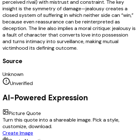
perceived rival) with mistrust and constraint. The key
insight is the symmetry of damage—jealousy creates a
closed system of suffering in which neither side can “win,”
because even reassurance can be reinterpreted as
deception. The line also implies a moral critique: jealousy is
a fault of character that converts love into possession
and turns intimacy into surveillance, making mutual
victimhood its defining outcome.
Source
Unknown
Unverified
AI-Powered Expression
Picture Quote
Turn this quote into a shareable image. Pick a style,
customize, download.
Create Image