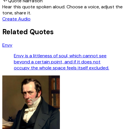
Quote Narration
Hear this quote spoken aloud. Choose a voice, adjust the
tone, share it.
Create Audio
Related Quotes
Envy
Envy is a littleness of soul, which cannot see
beyond a certain point, and if it does not
occupy the whole space feels itself excluded.