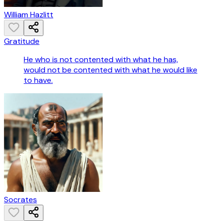
William Hazlitt
Gratitude
He who is not contented with what he has,
would not be contented with what he would like
to have.
Socrates