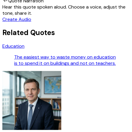
Quote Narration
Hear this quote spoken aloud. Choose a voice, adjust the
tone, share it.
Create Audio
Related Quotes
Education
The easiest way to waste money on education
is to spend it on buildings and not on teachers.