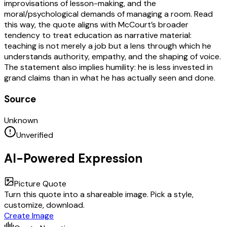
improvisations of lesson-making, and the
moral/psychological demands of managing a room. Read
this way, the quote aligns with McCourt’s broader
tendency to treat education as narrative material:
teaching is not merely a job but a lens through which he
understands authority, empathy, and the shaping of voice.
The statement also implies humility: he is less invested in
grand claims than in what he has actually seen and done.
Source
Unknown
Unverified
AI-Powered Expression
Picture Quote
Turn this quote into a shareable image. Pick a style,
customize, download.
Create Image