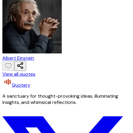
Albert Einstein
View all quotes
Quotery
A sanctuary for thought-provoking ideas, illuminating
insights, and whimsical reflections.