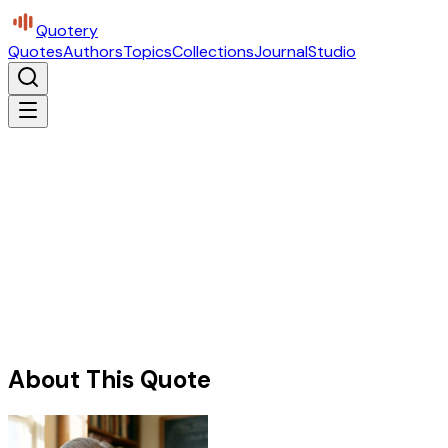
Quotery
Quotes
Authors
Topics
Collections
Journal
Studio
About This Quote