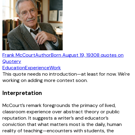
Frank McCourt
Author
Born
August 19, 1930
8
quotes
on
Quotery
Education
Experience
Work
This quote needs no introduction—at least for now. We're
working on adding more context soon.
Interpretation
McCourt’s remark foregrounds the primacy of lived,
classroom experience over abstract theory or public
reputation. It suggests a writer’s and educator’s
conviction that what matters most is the daily, human
reality of teaching—encounters with students, the