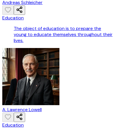
Andreas Schleicher
Education
The object of education is to prepare the
young to educate themselves throughout their
lives.
A. Lawrence Lowell
Education