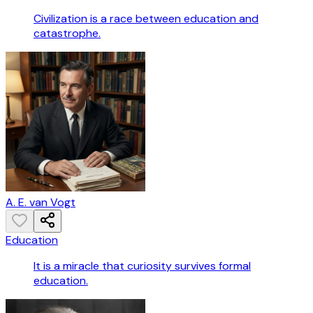
Civilization is a race between education and
catastrophe.
A. E. van Vogt
Education
It is a miracle that curiosity survives formal
education.