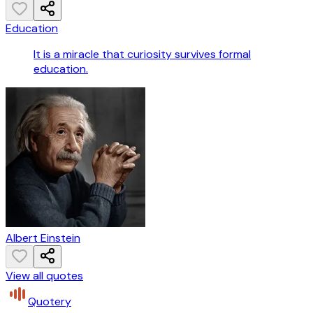
Education
It is a miracle that curiosity survives formal
education.
Albert Einstein
View all quotes
Quotery