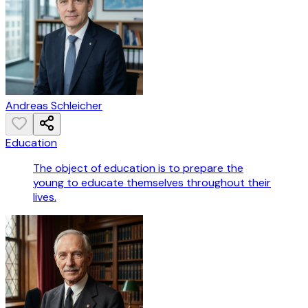
Andreas Schleicher
Education
The object of education is to prepare the
young to educate themselves throughout their
lives.