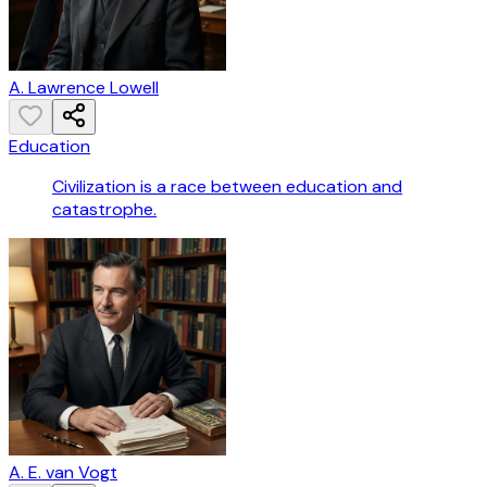
A. Lawrence Lowell
Education
Civilization is a race between education and
catastrophe.
A. E. van Vogt