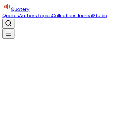
Quotery
Quotes
Authors
Topics
Collections
Journal
Studio