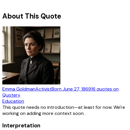
About This Quote
Emma Goldman
Activist
Born
June 27, 1869
16
quotes
on
Quotery
Education
This quote needs no introduction—at least for now. We're
working on adding more context soon.
Interpretation