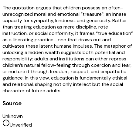
The quotation argues that children possess an often-
unrecognized moral and emotional “treasure”: an innate
capacity for sympathy, kindness, and generosity. Rather
than treating education as mere discipline, rote
instruction, or social conformity, it frames “true education”
as a liberating practice—one that draws out and
cultivates these latent humane impulses. The metaphor of
unlocking a hidden wealth suggests both potential and
responsibility: adults and institutions can either repress
children’s natural fellow-feeling through coercion and fear,
or nurture it through freedom, respect, and empathetic
guidance. In this view, education is fundamentally ethical
and relational, shaping not only intellect but the social
character of future adults.
Source
Unknown
Unverified