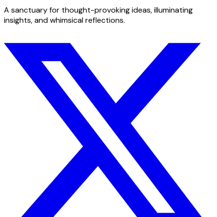
A sanctuary for thought-provoking ideas, illuminating
insights, and whimsical reflections.