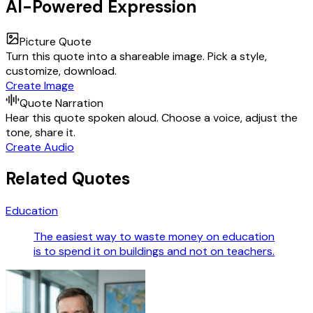
AI-Powered Expression
Picture Quote
Turn this quote into a shareable image. Pick a style,
customize, download.
Create Image
Quote Narration
Hear this quote spoken aloud. Choose a voice, adjust the
tone, share it.
Create Audio
Related Quotes
Education
The easiest way to waste money on education
is to spend it on buildings and not on teachers.