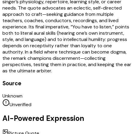
singer’s physiology, repertoire, learning style, or career
needs. The quote advocates an eclectic, self-directed
approach to craft—seeking guidance from multiple
teachers, coaches, conductors, recordings, and lived
experience. Its final imperative, “You have to listen,” points
both to literal aural skills (hearing one’s own instrument,
style, and language) and to intellectual humility: progress
depends on receptivity rather than loyalty to one
authority. In a field where technique can become dogma,
the remark champions discernment—collecting
perspectives, testing them in practice, and keeping the ear
as the ultimate arbiter.
Source
Unknown
Unverified
AI-Powered Expression
Picture Quote