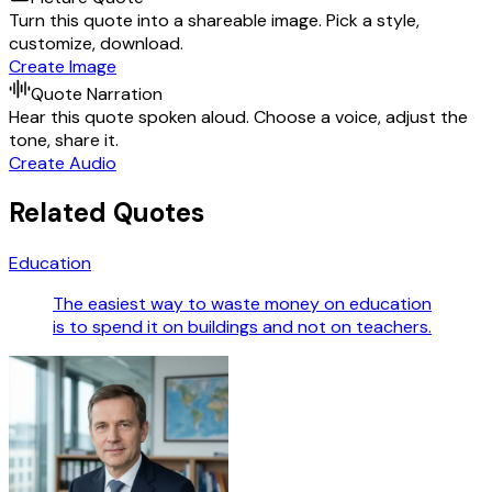
Turn this quote into a shareable image. Pick a style,
customize, download.
Create Image
Quote Narration
Hear this quote spoken aloud. Choose a voice, adjust the
tone, share it.
Create Audio
Related Quotes
Education
The easiest way to waste money on education
is to spend it on buildings and not on teachers.