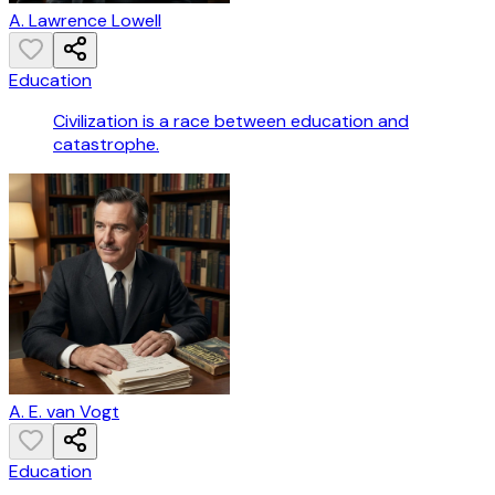
A. Lawrence Lowell
Education
Civilization is a race between education and
catastrophe.
A. E. van Vogt
Education