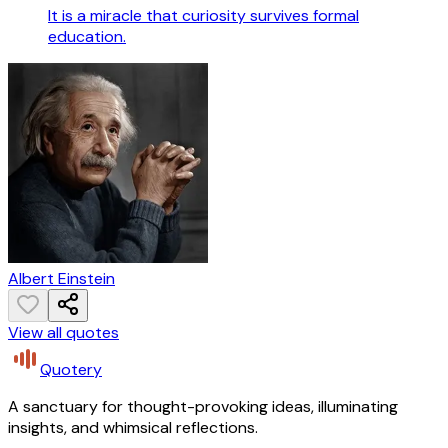
It is a miracle that curiosity survives formal
education.
Albert Einstein
View all quotes
Quotery
A sanctuary for thought-provoking ideas, illuminating
insights, and whimsical reflections.