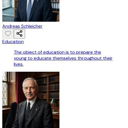
Andreas Schleicher
Education
The object of education is to prepare the
young to educate themselves throughout their
lives.