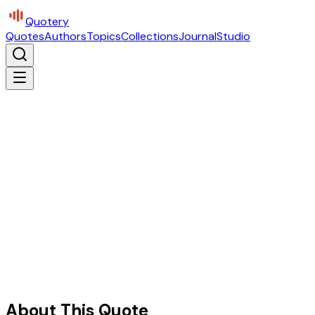
Quotery
Quotes
Authors
Topics
Collections
Journal
Studio
About This Quote