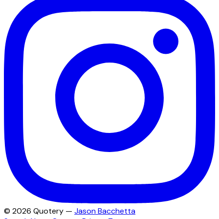
©
2026
Quotery —
Jason Bacchetta