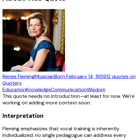
Renee Fleming
Musician
Born
February 14, 1959
12
quotes
on
Quotery
Education
Knowledge
Communication
Wisdom
This quote needs no introduction—at least for now. We're
working on adding more context soon.
Interpretation
Fleming emphasizes that vocal training is inherently
individualized: no single pedagogue can address every