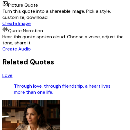
Picture Quote
Turn this quote into a shareable image. Pick a style,
customize, download.
Create Image
Quote Narration
Hear this quote spoken aloud. Choose a voice, adjust the
tone, share it.
Create Audio
Related Quotes
Love
Through love, through friendship, a heart lives
more than one life.