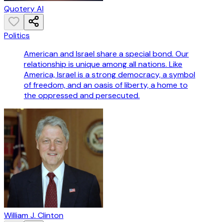
Quotery AI
Politics
American and Israel share a special bond. Our
relationship is unique among all nations. Like
America, Israel is a strong democracy, a symbol
of freedom, and an oasis of liberty, a home to
the oppressed and persecuted.
William J. Clinton