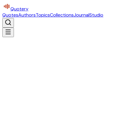
Quotery
Quotes
Authors
Topics
Collections
Journal
Studio