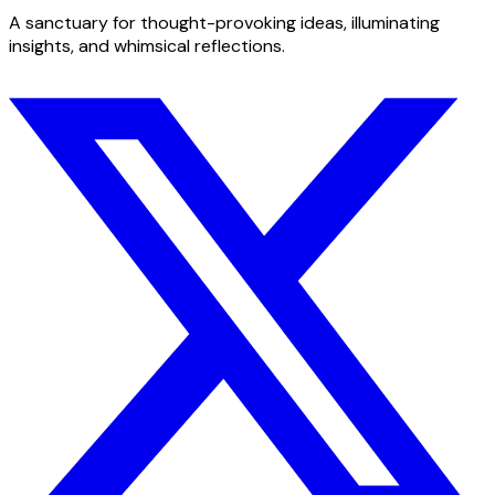
A sanctuary for thought-provoking ideas, illuminating
insights, and whimsical reflections.