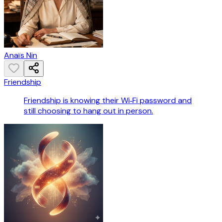
Anaïs Nin
Friendship
Friendship is knowing their Wi‑Fi password and
still choosing to hang out in person.