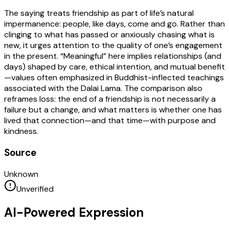
The saying treats friendship as part of life’s natural
impermanence: people, like days, come and go. Rather than
clinging to what has passed or anxiously chasing what is
new, it urges attention to the quality of one’s engagement
in the present. “Meaningful” here implies relationships (and
days) shaped by care, ethical intention, and mutual benefit
—values often emphasized in Buddhist-inflected teachings
associated with the Dalai Lama. The comparison also
reframes loss: the end of a friendship is not necessarily a
failure but a change, and what matters is whether one has
lived that connection—and that time—with purpose and
kindness.
Source
Unknown
Unverified
AI-Powered Expression