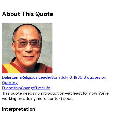
About This Quote
Dalai Lama
Religious Leader
Born
July 6, 1935
16
quotes
on
Quotery
Friendship
Change
Time
Life
This quote needs no introduction—at least for now. We're
working on adding more context soon.
Interpretation