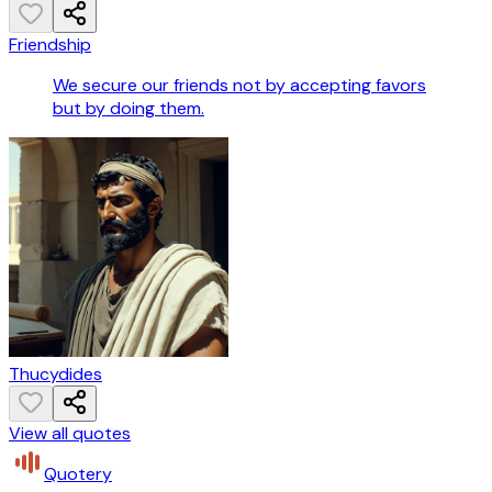
Friendship
We secure our friends not by accepting favors
but by doing them.
Thucydides
View all quotes
Quotery