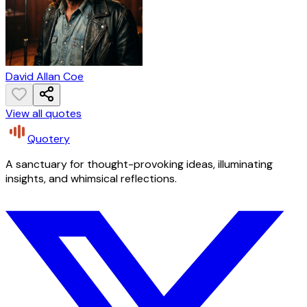
David Allan Coe
View all quotes
Quotery
A sanctuary for thought-provoking ideas, illuminating
insights, and whimsical reflections.