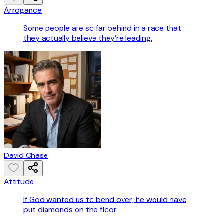
Arrogance
Some people are so far behind in a race that
they actually believe they’re leading.
David Chase
Attitude
If God wanted us to bend over, he would have
put diamonds on the floor.