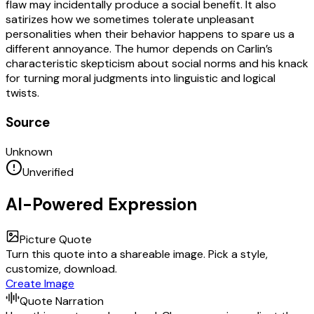
flaw may incidentally produce a social benefit. It also
satirizes how we sometimes tolerate unpleasant
personalities when their behavior happens to spare us a
different annoyance. The humor depends on Carlin’s
characteristic skepticism about social norms and his knack
for turning moral judgments into linguistic and logical
twists.
Source
Unknown
Unverified
AI-Powered Expression
Picture Quote
Turn this quote into a shareable image. Pick a style,
customize, download.
Create Image
Quote Narration