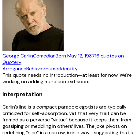
George Carlin
Comedian
Born
May 12, 1937
16
quotes
on
Quotery
Arrogance
Behavior
Humor
Identity
This quote needs no introduction—at least for now. We're
working on adding more context soon.
Interpretation
Carlin’s line is a compact paradox: egotists are typically
criticized for self-absorption, yet that very trait can be
framed as a perverse “virtue” because it keeps them from
gossiping or meddling in others’ lives. The joke pivots on
redefining “nice” in a narrow, ironic way—suggesting that a