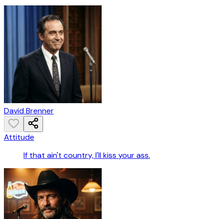
David Brenner
Attitude
If that ain't country, I'll kiss your ass.