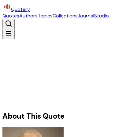
Quotery
Quotes
Authors
Topics
Collections
Journal
Studio
About This Quote