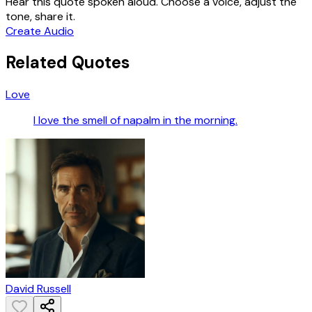
Hear this quote spoken aloud. Choose a voice, adjust the
tone, share it.
Create Audio
Related Quotes
Love
I love the smell of napalm in the morning.
David Russell