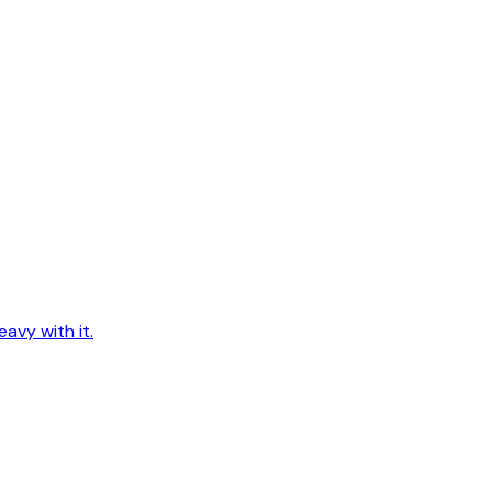
avy with it.