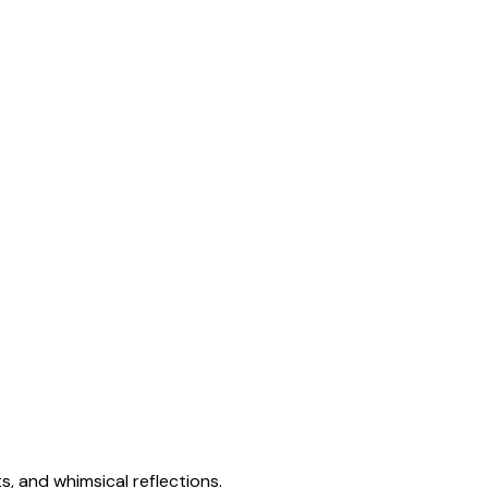
s, and whimsical reflections.