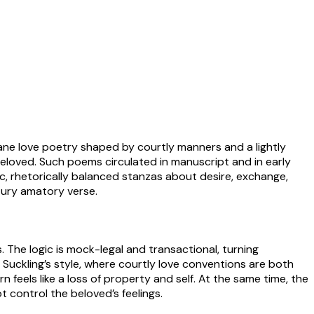
bane love poetry shaped by courtly manners and a lightly
beloved. Such poems circulated in manuscript and in early
tic, rhetorically balanced stanzas about desire, exchange,
ntury amatory verse.
. The logic is mock-legal and transactional, turning
Suckling’s style, where courtly love conventions are both
feels like a loss of property and self. At the same time, the
control the beloved’s feelings.