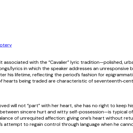
otery
 associated with the “Cavalier” lyric tradition—polished, ur
songs/lyrics in which the speaker addresses an unresponsive 
ter his lifetime, reflecting the period’s fashion for epigramma
t of hearts being traded are characteristic of seventeenth‑ce
ved will not “part” with her heart, she has no right to keep his
between sincere hurt and witty self-possession—is typical of 
nce of unrequited affection: giving one’s heart without return 
 attempt to regain control through language when he cannot 