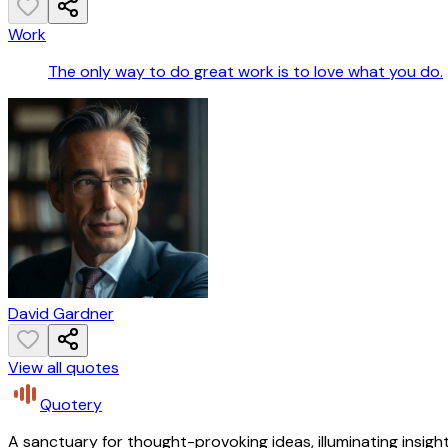
Work
The only way to do great work is to love what you do.
David Gardner
View all quotes
Quotery
A sanctuary for thought-provoking ideas, illuminating insight