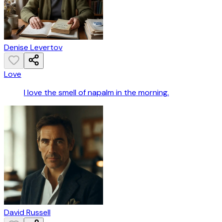
Denise Levertov
Love
I love the smell of napalm in the morning.
David Russell