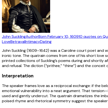
John Suckling
Author
Born
February 10, 1609
10
quotes
on Qu
Love
Betrayal
Intimacy
Dating
John Suckling (1609–1642) was a Caroline court poet and wit
ironic tone. The quatrain comes from one of his short love 
printed collections of Suckling’s poems during and shortly af
and refusal. The diction (“prithee,” “thine”) and the concei
Interpretation
The speaker frames love as a reciprocal exchange: if the belo
emotional vulnerability into a neat argument. That tension—
used and gently undercut. The quatrain dramatizes the imbala
poised rhyme and rhetorical symmetry suggest the speaker’s