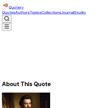
Quotery
Quotes
Authors
Topics
Collections
Journal
Studio
About This Quote