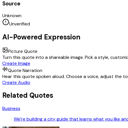
Source
Unknown
Unverified
AI-Powered Expression
Picture Quote
Turn this quote into a shareable image. Pick a style, custom
Create Image
Quote Narration
Hear this quote spoken aloud. Choose a voice, adjust the ton
Create Audio
Related Quotes
Business
We’re building a city guide that learns what you like a