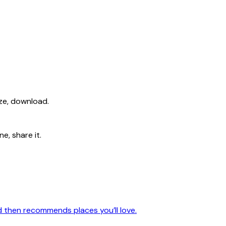
ize, download.
e, share it.
nd then recommends places you’ll love.