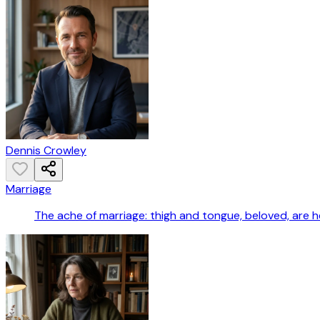
Dennis Crowley
Marriage
The ache of marriage: thigh and tongue, beloved, are he