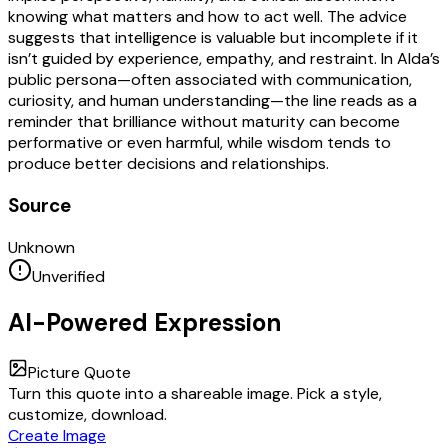
knowing what matters and how to act well. The advice
suggests that intelligence is valuable but incomplete if it
isn’t guided by experience, empathy, and restraint. In Alda’s
public persona—often associated with communication,
curiosity, and human understanding—the line reads as a
reminder that brilliance without maturity can become
performative or even harmful, while wisdom tends to
produce better decisions and relationships.
Source
Unknown
Unverified
AI-Powered Expression
Picture Quote
Turn this quote into a shareable image. Pick a style,
customize, download.
Create Image