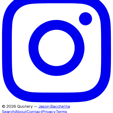
©
2026
Quotery —
Jason Bacchetta
Search
About
Contact
Privacy
Terms