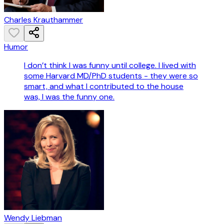
Charles Krauthammer
Humor
I don’t think I was funny until college. I lived with
some Harvard MD/PhD students - they were so
smart, and what I contributed to the house
was, I was the funny one.
Wendy Liebman