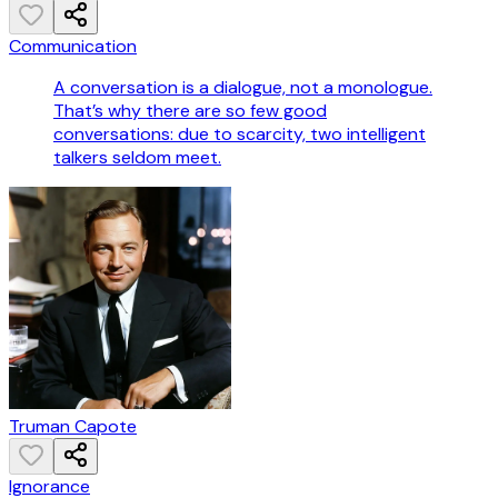
Communication
A conversation is a dialogue, not a monologue.
That’s why there are so few good
conversations: due to scarcity, two intelligent
talkers seldom meet.
Truman Capote
Ignorance