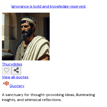
Ignorance is bold and knowledge reserved.
Thucydides
View all quotes
Quotery
A sanctuary for thought-provoking ideas, illuminating
insights, and whimsical reflections.