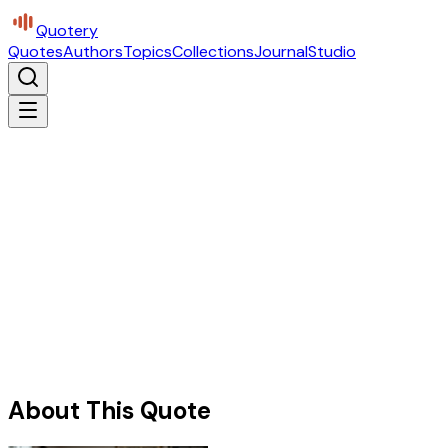
Quotery
Quotes
Authors
Topics
Collections
Journal
Studio
About This Quote