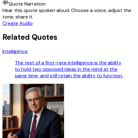
Quote Narration
Hear this quote spoken aloud. Choose a voice, adjust the
tone, share it.
Create Audio
Related Quotes
Intelligence
The test of a first-rate intelligence is the ability
to hold two opposed ideas in the mind at the
same time, and still retain the ability to function.