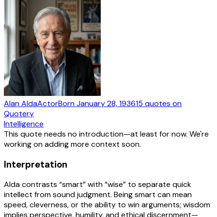
Alan Alda
Actor
Born
January 28, 1936
15
quotes
on
Quotery
Intelligence
This quote needs no introduction—at least for now. We're
working on adding more context soon.
Interpretation
Alda contrasts “smart” with “wise” to separate quick
intellect from sound judgment. Being smart can mean
speed, cleverness, or the ability to win arguments; wisdom
implies perspective, humility, and ethical discernment—