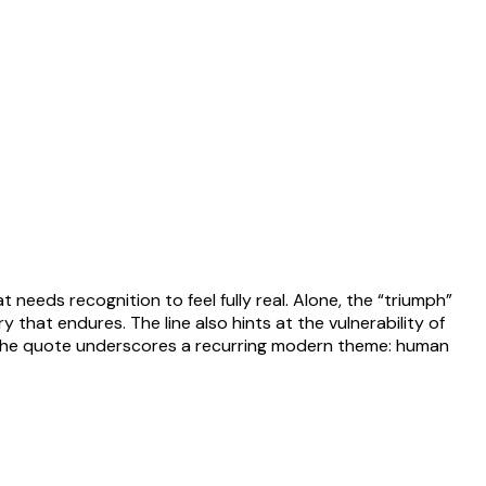
t needs recognition to feel fully real. Alone, the “triumph”
 that endures. The line also hints at the vulnerability of
ly, the quote underscores a recurring modern theme: human