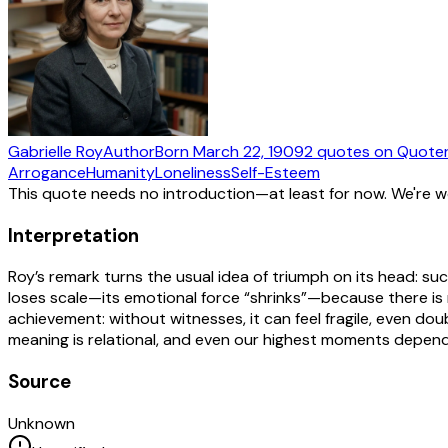
Gabrielle Roy
Author
Born
March 22, 1909
2
quotes
on Quote
Arrogance
Humanity
Loneliness
Self-Esteem
This quote needs no introduction—at least for now. We're 
Interpretation
Roy’s remark turns the usual idea of triumph on its head: succ
loses scale—its emotional force “shrinks”—because there is no 
achievement: without witnesses, it can feel fragile, even d
meaning is relational, and even our highest moments depend
Source
Unknown