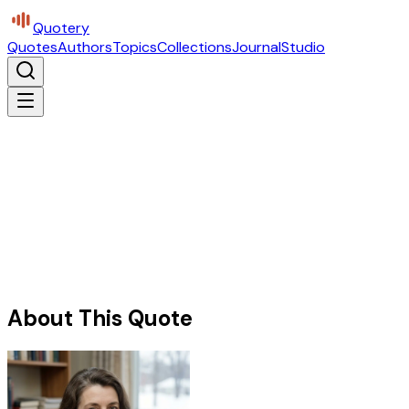
Quotery
Quotes
Authors
Topics
Collections
Journal
Studio
About This Quote