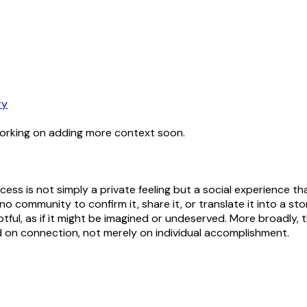
ry
working on adding more context soon.
ess is not simply a private feeling but a social experience tha
community to confirm it, share it, or translate it into a story
oubtful, as if it might be imagined or undeserved. More broad
 on connection, not merely on individual accomplishment.