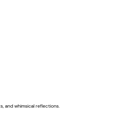
s, and whimsical reflections.