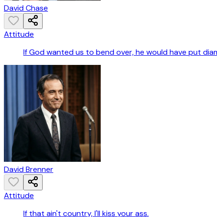
David Chase
Attitude
If God wanted us to bend over, he would have put dia
David Brenner
Attitude
If that ain't country, I'll kiss your ass.