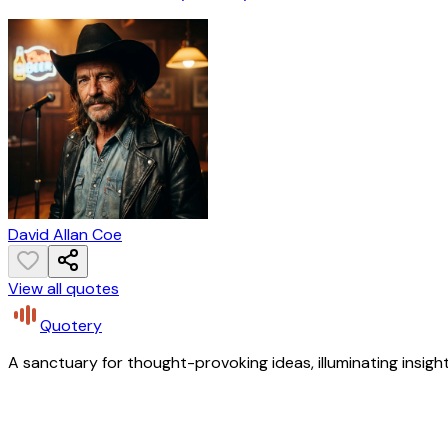
David Allan Coe
View all quotes
Quotery
A sanctuary for thought-provoking ideas, illuminating insight