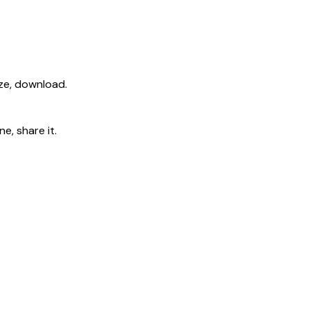
ize, download.
e, share it.