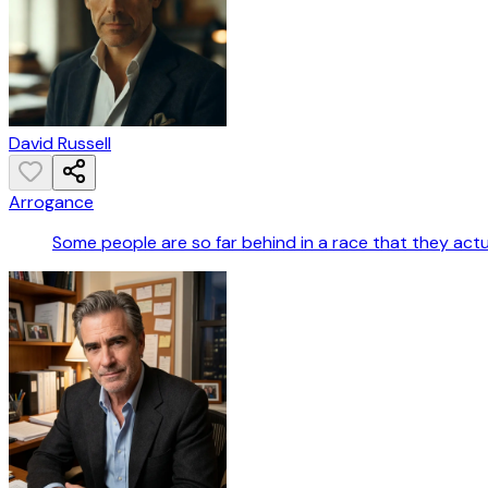
David Russell
Arrogance
Some people are so far behind in a race that they actua