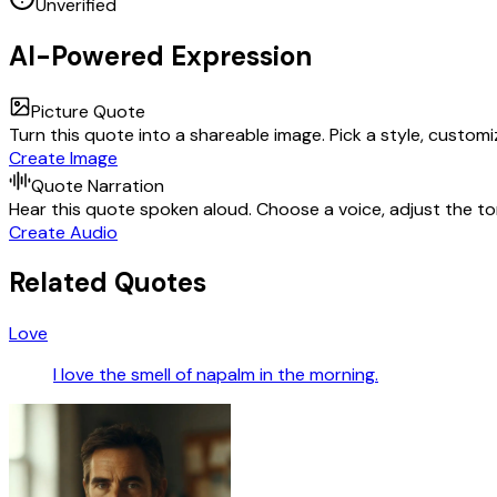
Unverified
AI-Powered Expression
Picture Quote
Turn this quote into a shareable image. Pick a style, custom
Create Image
Quote Narration
Hear this quote spoken aloud. Choose a voice, adjust the ton
Create Audio
Related Quotes
Love
I love the smell of napalm in the morning.