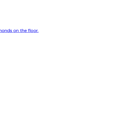
monds on the floor.