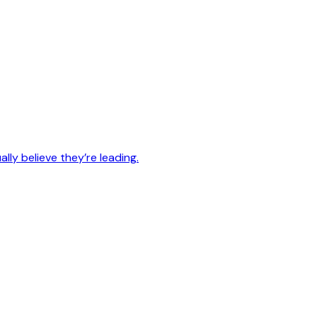
lly believe they’re leading.