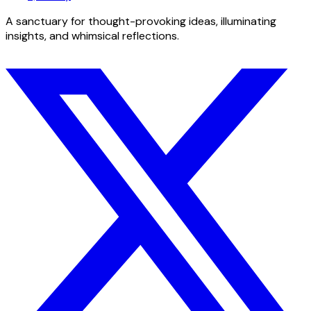
A sanctuary for thought-provoking ideas, illuminating
insights, and whimsical reflections.