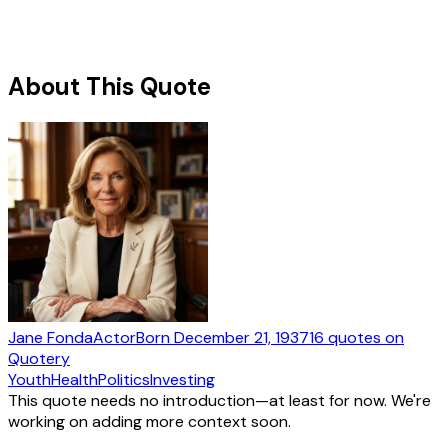
About This Quote
Jane Fonda
Actor
Born
December 21, 1937
16
quotes
on
Quotery
Youth
Health
Politics
Investing
This quote needs no introduction—at least for now. We're
working on adding more context soon.