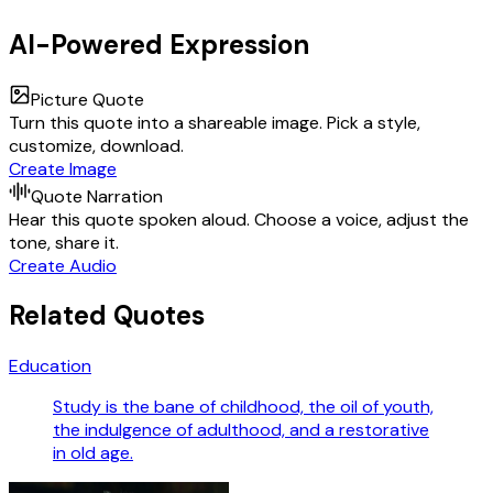
AI-Powered Expression
Picture Quote
Turn this quote into a shareable image. Pick a style,
customize, download.
Create Image
Quote Narration
Hear this quote spoken aloud. Choose a voice, adjust the
tone, share it.
Create Audio
Related Quotes
Education
Study is the bane of childhood, the oil of youth,
the indulgence of adulthood, and a restorative
in old age.