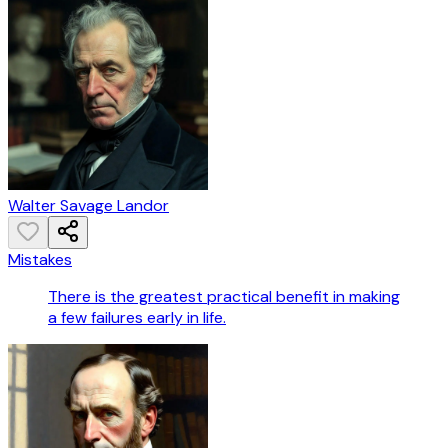
Walter Savage Landor
Mistakes
There is the greatest practical benefit in making
a few failures early in life.