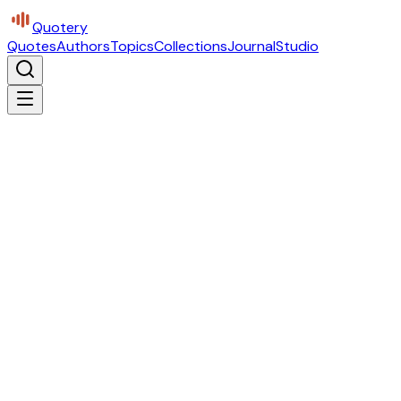
Quotery
Quotes
Authors
Topics
Collections
Journal
Studio