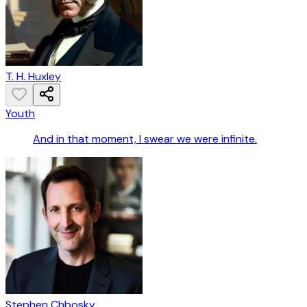
T. H. Huxley
Youth
And in that moment, I swear we were infinite.
Stephen Chbosky