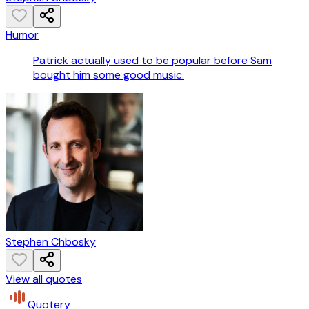
Humor
Patrick actually used to be popular before Sam
bought him some good music.
Stephen Chbosky
View all quotes
Quotery