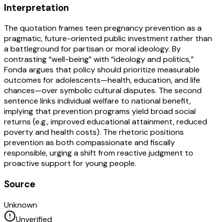
Interpretation
The quotation frames teen pregnancy prevention as a
pragmatic, future-oriented public investment rather than
a battleground for partisan or moral ideology. By
contrasting “well-being” with “ideology and politics,”
Fonda argues that policy should prioritize measurable
outcomes for adolescents—health, education, and life
chances—over symbolic cultural disputes. The second
sentence links individual welfare to national benefit,
implying that prevention programs yield broad social
returns (e.g., improved educational attainment, reduced
poverty and health costs). The rhetoric positions
prevention as both compassionate and fiscally
responsible, urging a shift from reactive judgment to
proactive support for young people.
Source
Unknown
Unverified