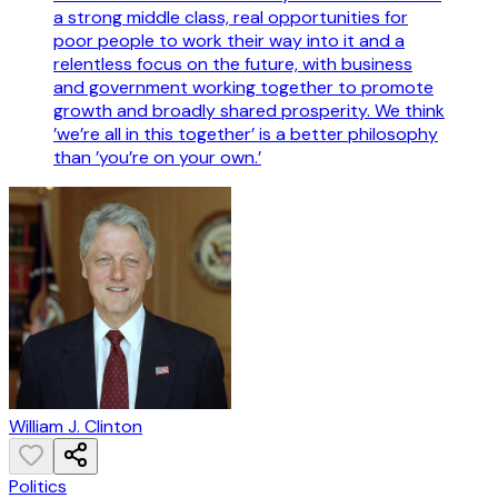
a strong middle class, real opportunities for
poor people to work their way into it and a
relentless focus on the future, with business
and government working together to promote
growth and broadly shared prosperity. We think
’we’re all in this together’ is a better philosophy
than ’you’re on your own.’
William J. Clinton
Politics