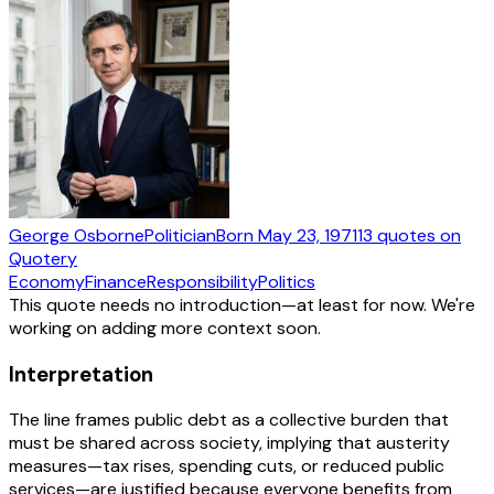
George Osborne
Politician
Born
May 23, 1971
13
quotes
on
Quotery
Economy
Finance
Responsibility
Politics
This quote needs no introduction—at least for now. We're
working on adding more context soon.
Interpretation
The line frames public debt as a collective burden that
must be shared across society, implying that austerity
measures—tax rises, spending cuts, or reduced public
services—are justified because everyone benefits from