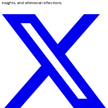
insights, and whimsical reflections.