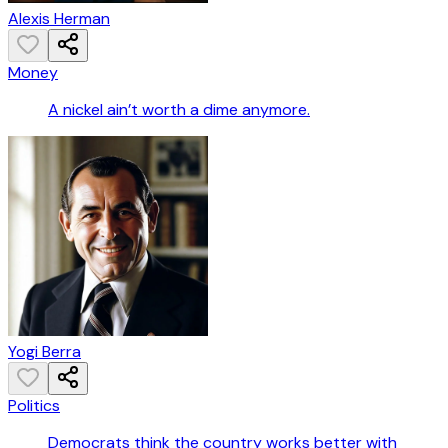
Alexis Herman
Money
A nickel ain’t worth a dime anymore.
Yogi Berra
Politics
Democrats think the country works better with