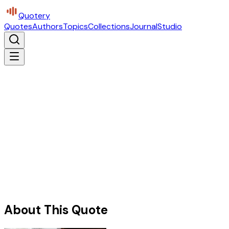
Quotery
Quotes
Authors
Topics
Collections
Journal
Studio
About This Quote