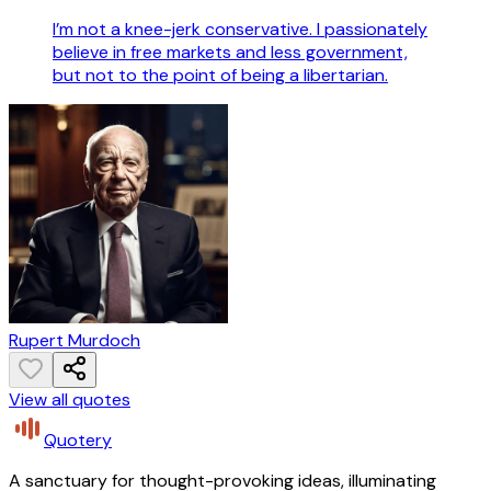
I’m not a knee-jerk conservative. I passionately
believe in free markets and less government,
but not to the point of being a libertarian.
Rupert Murdoch
View all quotes
Quotery
A sanctuary for thought-provoking ideas, illuminating