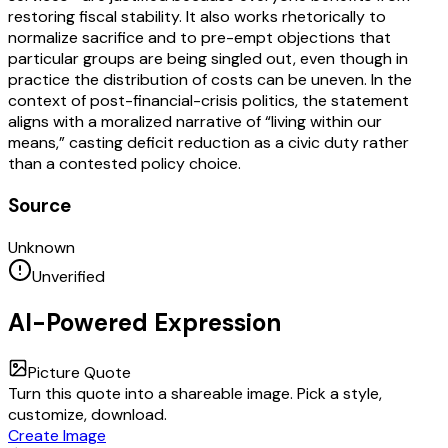
restoring fiscal stability. It also works rhetorically to
normalize sacrifice and to pre-empt objections that
particular groups are being singled out, even though in
practice the distribution of costs can be uneven. In the
context of post-financial-crisis politics, the statement
aligns with a moralized narrative of “living within our
means,” casting deficit reduction as a civic duty rather
than a contested policy choice.
Source
Unknown
Unverified
AI-Powered Expression
Picture Quote
Turn this quote into a shareable image. Pick a style,
customize, download.
Create Image