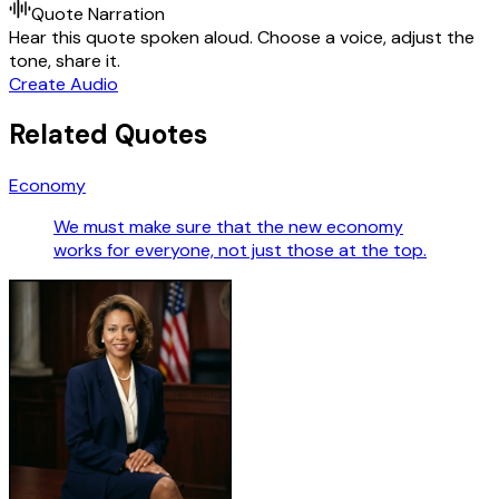
Quote Narration
Hear this quote spoken aloud. Choose a voice, adjust the
tone, share it.
Create Audio
Related Quotes
Economy
We must make sure that the new economy
works for everyone, not just those at the top.