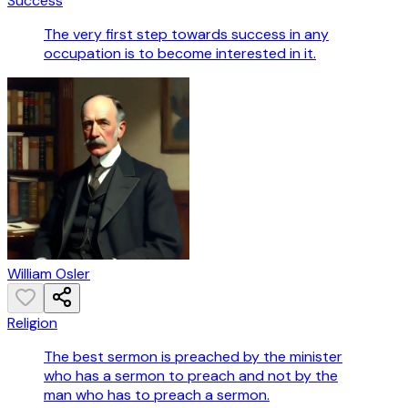
Success
The very first step towards success in any
occupation is to become interested in it.
William Osler
Religion
The best sermon is preached by the minister
who has a sermon to preach and not by the
man who has to preach a sermon.