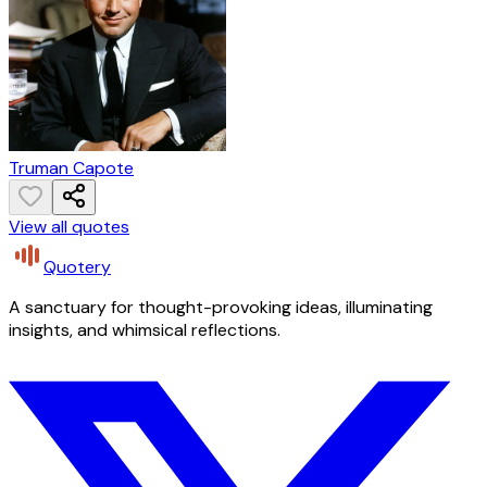
Truman Capote
View all quotes
Quotery
A sanctuary for thought-provoking ideas, illuminating
insights, and whimsical reflections.