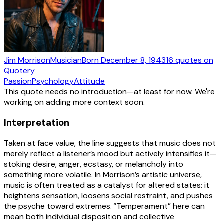
Jim Morrison
Musician
Born
December 8, 1943
16
quotes
on
Quotery
Passion
Psychology
Attitude
This quote needs no introduction—at least for now. We're
working on adding more context soon.
Interpretation
Taken at face value, the line suggests that music does not
merely reflect a listener’s mood but actively intensifies it—
stoking desire, anger, ecstasy, or melancholy into
something more volatile. In Morrison’s artistic universe,
music is often treated as a catalyst for altered states: it
heightens sensation, loosens social restraint, and pushes
the psyche toward extremes. “Temperament” here can
mean both individual disposition and collective