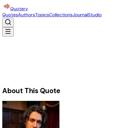
Quotery
Quotes
Authors
Topics
Collections
Journal
Studio
About This Quote