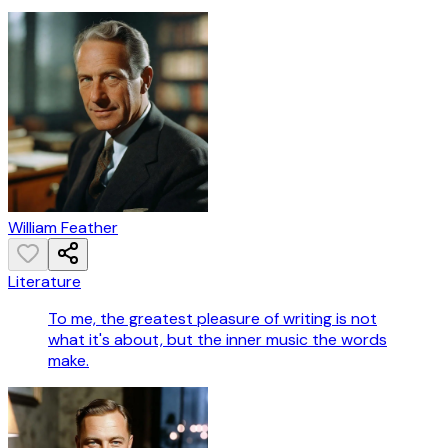
William Feather
Literature
To me, the greatest pleasure of writing is not
what it's about, but the inner music the words
make.