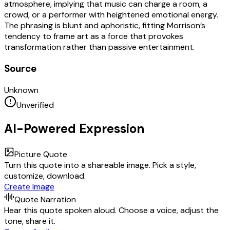
atmosphere, implying that music can charge a room, a
crowd, or a performer with heightened emotional energy.
The phrasing is blunt and aphoristic, fitting Morrison’s
tendency to frame art as a force that provokes
transformation rather than passive entertainment.
Source
Unknown
Unverified
AI-Powered Expression
Picture Quote
Turn this quote into a shareable image. Pick a style,
customize, download.
Create Image
Quote Narration
Hear this quote spoken aloud. Choose a voice, adjust the
tone, share it.