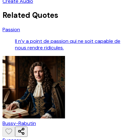
Create Audio
Related Quotes
Passion
Il n’y a point de passion qui ne soit capable de
nous rendre ridicules.
Bussy-Rabutin